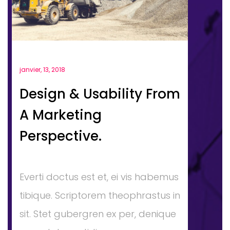
janvier, 13, 2018
Design & Usability From
A Marketing
Perspective.
Everti doctus est et, ei vis habemus
tibique. Scriptorem theophrastus in
sit. Stet gubergren ex per, denique