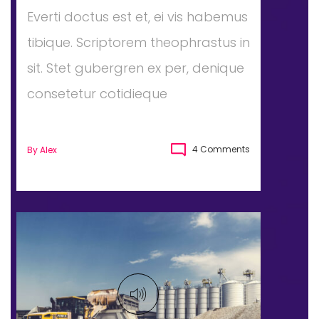
Everti doctus est et, ei vis habemus
tibique. Scriptorem theophrastus in
sit. Stet gubergren ex per, denique
consetetur cotidieque
4 Comments
By
Alex