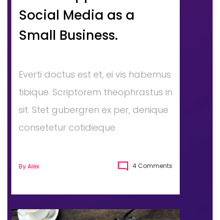
Social Media as a
Small Business.
Everti doctus est et, ei vis habemus
tibique. Scriptorem theophrastus in
sit. Stet gubergren ex per, denique
consetetur cotidieque
4 Comments
By
Alex