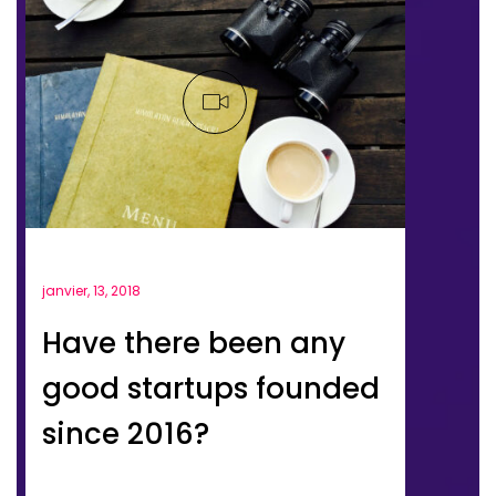
janvier, 13, 2018
Have there been any
good startups founded
since 2016?