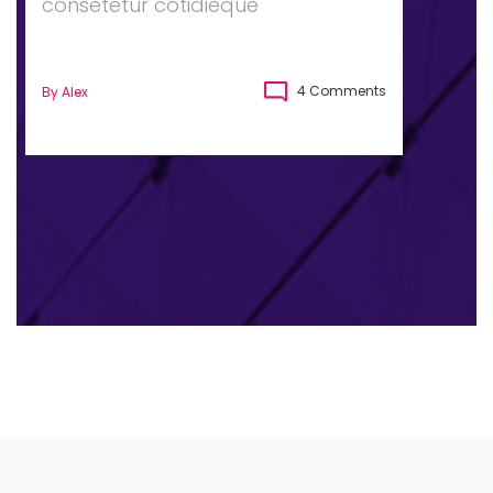
consetetur cotidieque
4 Comments
By
Alex