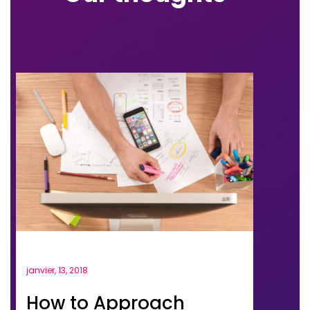
janvier, 13, 2018
How to Approach