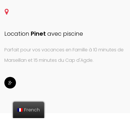
Location
Pinet
avec piscine
Parfait pour vos vacances en Famille à 10 minutes de
Marseillan et 15 minutes du Cap d'Agde.
French
© 2022 WWW.FENICS.FR