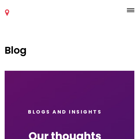
Blog
BLOGS AND INSIGHTS
Our thoughts