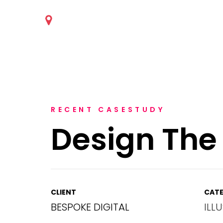
RECENT CASESTUDY
Design The
CLIENT
CATE
BESPOKE DIGITAL
ILL