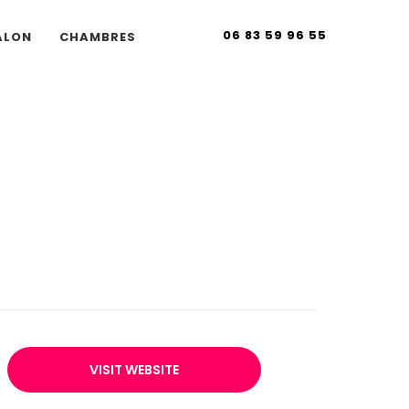
06 83 59 96 55
ALON
CHAMBRES
VISIT WEBSITE