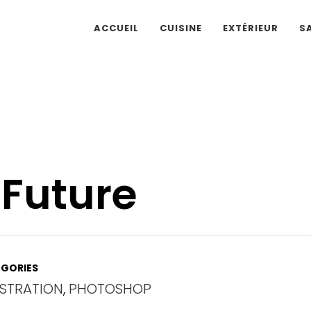
ACCUEIL
CUISINE
EXTÉRIEUR
S
 Future
GORIES
USTRATION
,
PHOTOSHOP