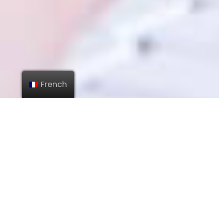
French