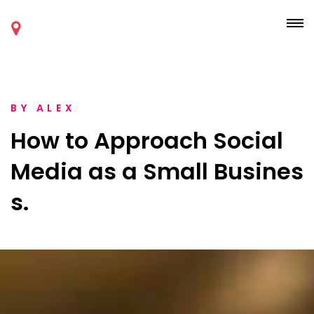
BY
ALEX
How to Approach Social
Media as a Small Busines
s.